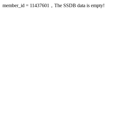
member_id = 11437601，The SSDB data is empty!